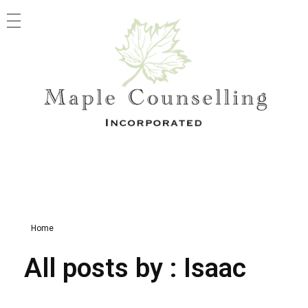
Maple Counselling
Registered Clinical Counselling
Home
All posts by : Isaac