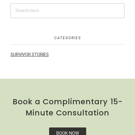
CATEGORIES
SURVIVOR STORIES
Book a Complimentary 15-
Minute Consultation
BOOK NOW