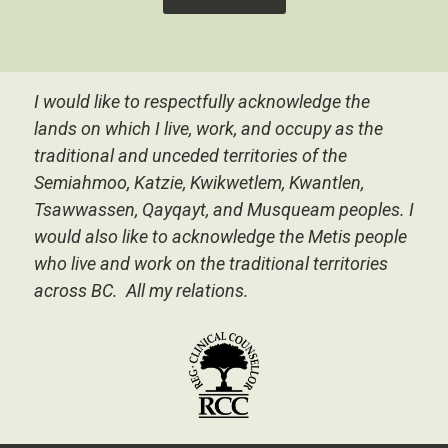
I would like to respectfully acknowledge the
lands on which I live, work, and occupy as the
traditional and unceded territories of the
Semiahmoo, Katzie, Kwikwetlem, Kwantlen,
Tsawwassen, Qayqayt, and Musqueam peoples.
I
would also like to acknowledge the Metis people
who live and work on the traditional territories
across BC. All my relations.