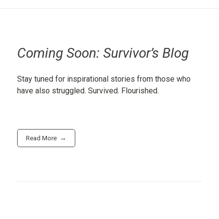
Coming Soon: Survivor’s Blog
Stay tuned for inspirational stories from those who
have also struggled. Survived. Flourished.
Read More