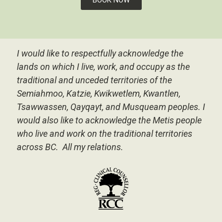
I would like to respectfully acknowledge the
lands on which I live, work, and occupy as the
traditional and unceded territories of the
Semiahmoo, Katzie, Kwikwetlem, Kwantlen,
Tsawwassen, Qayqayt, and Musqueam peoples.
I
would also like to acknowledge the Metis people
who live and work on the traditional territories
across BC. All my relations.