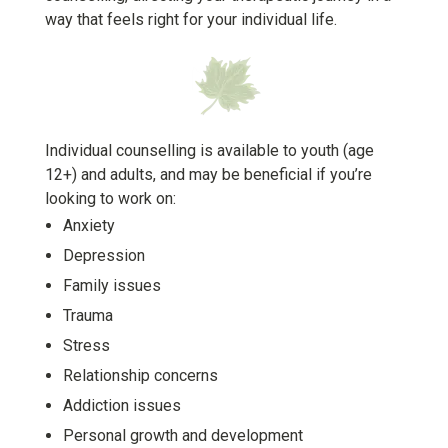
way that feels right for your individual life.
Individual counselling is available to youth (age
12+) and adults, and may be beneficial if you’re
looking to work on:
A
nxiety
D
epression
F
amily issues
T
rauma
S
tress
R
elationship concerns
A
ddiction issues
P
ersonal growth and development