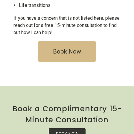
L
ife transitions
If you have a concern that is not listed here, please
reach out for a free 15-minute consultation to find
out how I can help!
Book Now
Book a Complimentary 15-
Minute Consultation
BOOK NOW