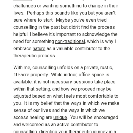
challenges or wanting something to change in their
lives. Perhaps this sounds like you but you aren’t
sure where to start. Maybe you’ve even tried
counselling in the past but didn’t find the process
helpful. I believe it’s important to acknowledge the
need for something
non-traditional
, which is why I
embrace
nature
as a valuable contributor to the
therapeutic process.
With me, counselling unfolds on a private, rustic,
10-acre property. While indoor, office space is
available, it is not necessary sessions take place
within that setting, and how we proceed may be
adjusted based on what feels most
comfortable
to
you. It is my belief that the ways in which we make
sense of our lives and the ways in which we
access healing are
unique
. You will be encouraged
and welcomed as an active contributor to
counselling, directing your therapeutic journey in a