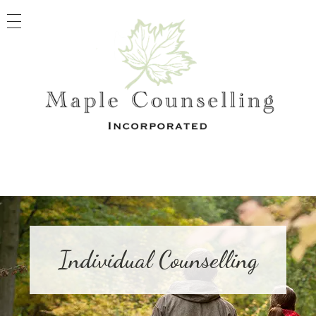
Maple Counselling
Registered Clinical Counselling
Individual Counselling