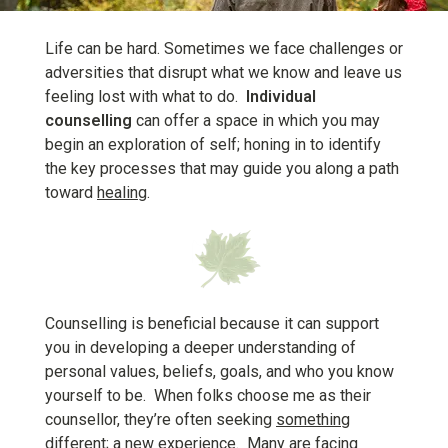
Life can be hard. Sometimes we face challenges or
adversities that disrupt what we know and leave us
feeling lost with what to do.
Individual
counselling
can offer a space in which you may
begin an exploration of self; honing in to identify
the key processes that may guide you along a path
toward
healing
.
Counselling is beneficial because it can support
you in developing a deeper understanding of
personal values, beliefs, goals, and who you know
yourself to be. When folks choose me as their
counsellor, they’re often seeking
something
different
; a new experience. Many are facing