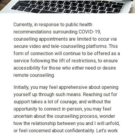
Currently, in response to public health
recommendations surrounding COVID-19,
counselling appointments are limited to occur via
secure video and tele-counselling platforms. This
form of connection will continue to be offered as a
service following the lift of restrictions, to ensure
accessibility for those who either need or desire
remote counselling.
Initially, you may feel apprehensive about opening
yourself up through such means. Reaching out for
support takes a lot of courage, and without the
opportunity to connect in-person, you may feel
uncertain about the counselling process, wonder
how the relationship between you and I will unfold,
or feel concerned about confidentiality. Let’s work