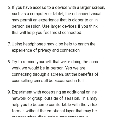
If you have access to a device with a larger screen,
such as a computer or tablet, the enhanced visual
may permit an experience that is closer to an in-
person session. Use larger devices if you think
this will help you feel most connected.
Using headphones may also help to enrich the
experience of privacy and connection.
Try to remind yourself that we’re doing the same
work we would be in-person. Yes we are
connecting through a screen, but the benefits of
counselling can still be accessed in full.
Experiment with accessing an additional online
network or group, outside of session. This may
help you to become comfortable with the virtual
format, without the emotional layer that may be