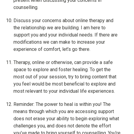
present when discussing your concerns in
counselling.
Discuss your concerns about online therapy and
the relationship we are building. I am here to
support you and your individual needs. If there are
modifications we can make to increase your
experience of comfort, let’s go there.
Therapy, online or otherwise, can provide a safe
space to explore and foster healing. To get the
most out of your session, try to bring content that
you feel would be most beneficial to explore and
most relevant to your individual life experiences.
Reminder: The power to heal is within you! The
means through which you are accessing support
does not erase your ability to begin exploring what
challenges you, and does not denote the effort
you’ve made to bring yourself to counselling. You’re