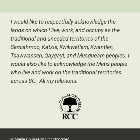
I would like to respectfully acknowledge the
lands on which I live, work, and occupy as the
traditional and unceded territories of the
Semiahmoo, Katzie, Kwikwetlem, Kwantlen,
Tsawwassen, Qayqayt, and Musqueam peoples.
I
would also like to acknowledge the Metis people
who live and work on the traditional territories
across BC. All my relations.
JW Maple Counselling Incorporated