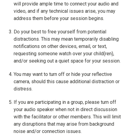
will provide ample time to connect your audio and
video, and if any technical issues arise, you may
address them before your session begins.
Do your best to free yourself from potential
distractions. This may mean temporarily disabling
notifications on other devices, email, or text,
requesting someone watch over your child(ren),
and/or seeking out a quiet space for your session.
You may want to turn off or hide your reflective
camera, should this cause additional distraction or
distress.
If you are participating in a group, please turn off
your audio speaker when not in direct discussion
with the facilitator or other members. This will limit
any disruptions that may arise from background
noise and/or connection issues.