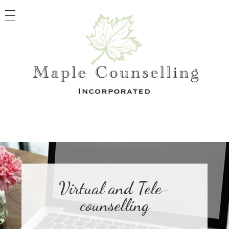
Maple Counselling
Registered Clinical Counselling
Virtual and Tele-
counselling