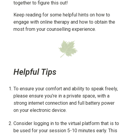
together to figure this out!
Keep reading for some helpful hints on how to
engage with online therapy and how to obtain the
most from your counselling experience.
Helpful Tips
To ensure your comfort and ability to speak freely,
please ensure you’re in a private space, with a
strong internet connection and full battery power
on your electronic device.
Consider logging in to the virtual platform that is to
be used for your session 5-10 minutes early. This