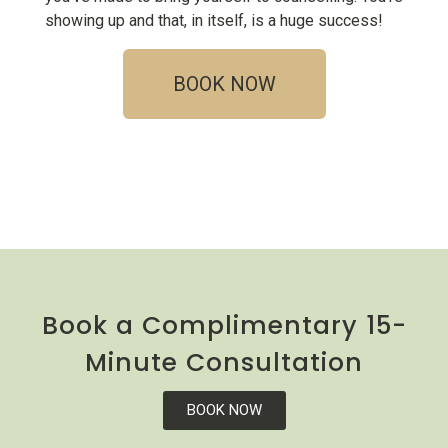
showing up and that, in itself, is a huge success!
BOOK NOW
Book a Complimentary 15-
Minute Consultation
BOOK NOW